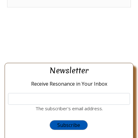
Newsletter
Receive Resonance in Your Inbox
The subscriber's email address.