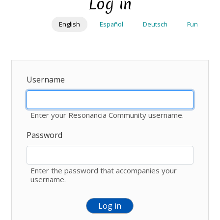
Log in
Skip
to
English
Español
Deutsch
Fun
main
content
Username
Enter your Resonancia Community username.
Password
Enter the password that accompanies your
username.