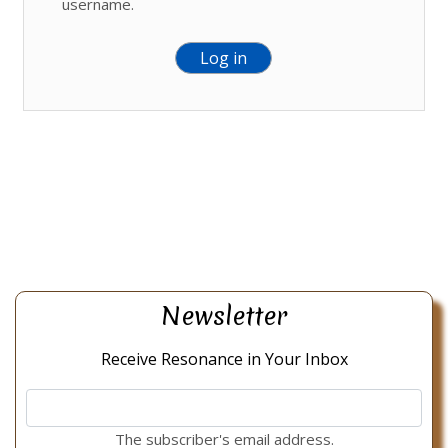
username.
Newsletter
Receive Resonance in Your Inbox
The subscriber's email address.