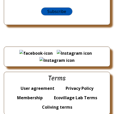
Terms
User agreement
Privacy Policy
Membership
Ecovillage Lab Terms
Coliving terms