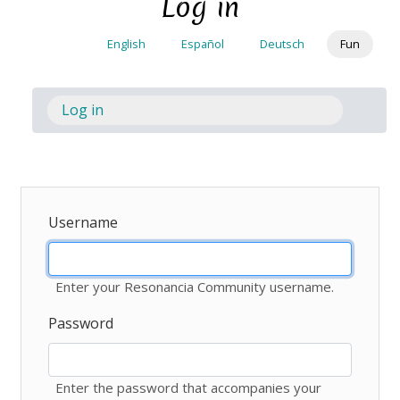
Log in
Skip
to
English
Español
Deutsch
Fun
main
content
Log in
(active
Toggl
tab)
Username
Enter your Resonancia Community username.
Password
Enter the password that accompanies your