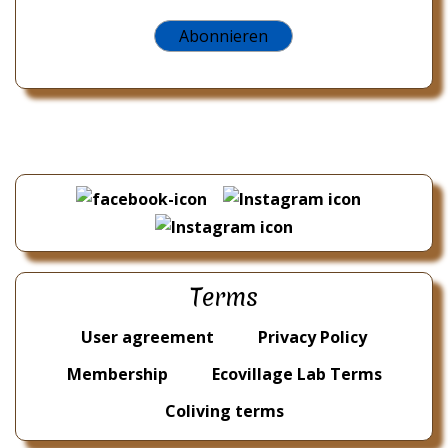
Terms
User agreement
Privacy Policy
Membership
Ecovillage Lab Terms
Coliving terms