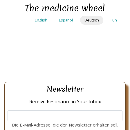
Direkt
The medicine wheel
zum
Inhalt
English
Español
Deutsch
Fun
Newsletter
Receive Resonance in Your Inbox
Die E-Mail-Adresse, die den Newsletter erhalten soll.