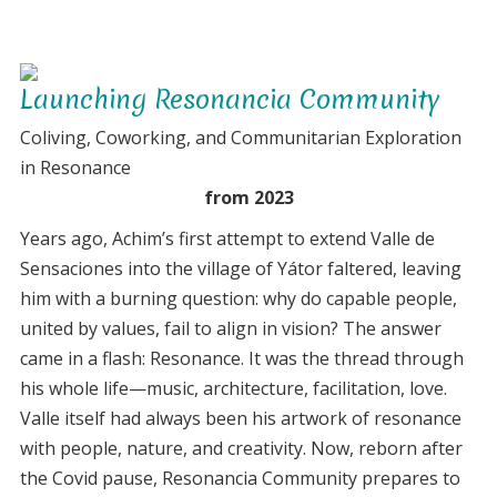
Renting
the
Lab
Launching Resonancia Community
and
integrating
Coliving, Coworking, and Communitarian Exploration
in
in Resonance
Yator
from 2023
Years ago, Achim’s first attempt to extend Valle de
Sensaciones into the village of Yátor faltered, leaving
him with a burning question: why do capable people,
united by values, fail to align in vision? The answer
came in a flash: Resonance. It was the thread through
his whole life—music, architecture, facilitation, love.
Valle itself had always been his artwork of resonance
with people, nature, and creativity. Now, reborn after
the Covid pause, Resonancia Community prepares to