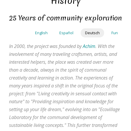
History
Direkt
zum
25 Years of community exploration
Inhalt
English
Español
Deutsch
Fun
In 2000, the project was founded by
Achim
. With the
involvement of many traveling craftsmen, artists, and
interested helpers, the place was created over more
than a decade, always in the spirit of communal
creativity and learning in action. The experiences of
many years inspired a shift in the original focus of the
project: from "Living creativity in sensual contact with
nature" to "Providing inspiration and knowledge for
setting up your life dream," evolving into an "Ecovillage
Laboratory for the communal development of
sustainable living concepts." This further transformed