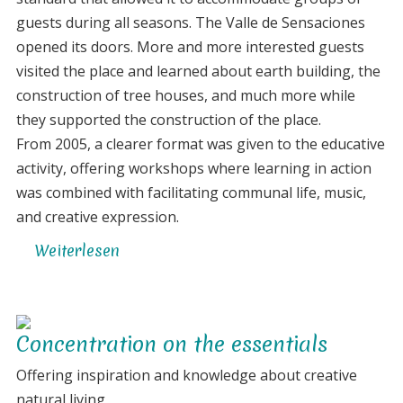
the
guests during all seasons. The Valle de Sensaciones
project
opened its doors. More and more interested guests
visited the place and learned about earth building, the
construction of tree houses, and much more while
they supported the construction of the place.
From 2005, a clearer format was given to the educative
activity, offering workshops where learning in action
was combined with facilitating communal life, music,
and creative expression.
Weiterlesen
über
The
creation
of
Concentration on the essentials
an
artistic
Offering inspiration and knowledge about creative
eco-
natural living