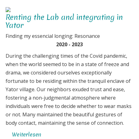
exploration
Renting the Lab and integrating in
Yator
Finding my essencial longing: Resonance
2020 - 2023
During the challenging times of the Covid pandemic,
when the world seemed to be in a state of freeze and
drama, we considered ourselves exceptionally
fortunate to be residing within the tranquil enclave of
Yator village. Our neighbors exuded trust and ease,
fostering a non-judgmental atmosphere where
individuals were free to decide whether to wear masks
or not. Many maintained the beautiful gestures of
body contact, maintaining the sense of connection.
Weiterlesen
über