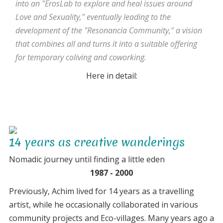
into an "ErosLab to explore and heal issues around
Love and Sexuality," eventually leading to the
development of the "Resonancia Community," a vision
that combines all and turns it into a suitable offering
for temporary coliving and coworking.
Here in detail:
14 years as creative wanderings
Nomadic journey until finding a little eden
1987 - 2000
Previously, Achim lived for 14 years as a travelling
artist, while he occasionally collaborated in various
community projects and Eco-villages. Many years ago a