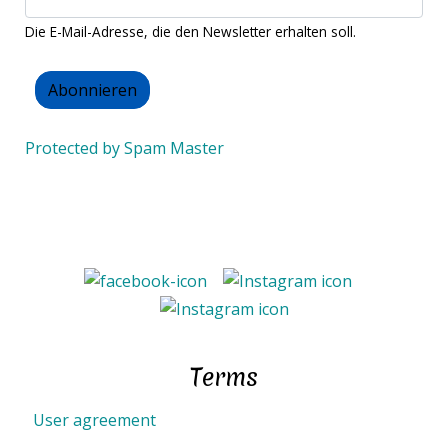
Die E-Mail-Adresse, die den Newsletter erhalten soll.
Protected by Spam Master
Terms
User agreement