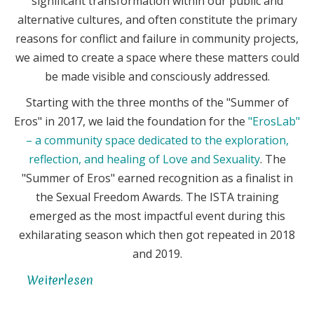
significant transformation within our public and
alternative cultures, and often constitute the primary
reasons for conflict and failure in community projects,
we aimed to create a space where these matters could
be made visible and consciously addressed.
Starting with the three months of the "Summer of
Eros" in 2017, we laid the foundation for the
"ErosLab"
– a community space dedicated to the exploration,
reflection, and healing of Love and Sexuality
. The
"Summer of Eros" earned recognition as a finalist in
the Sexual Freedom Awards. The ISTA training
emerged as the most impactful event during this
exhilarating season which then got repeated in 2018
and 2019.
Weiterlesen
über
Eros