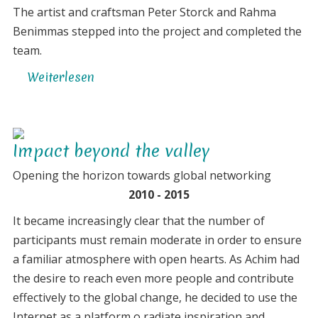
The artist and craftsman Peter Storck and Rahma
Benimmas stepped into the project and completed the
team.
Weiterlesen
über
Concentration
on
the
Impact beyond the valley
essentials
Opening the horizon towards global networking
2010 - 2015
It became increasingly clear that the number of
participants must remain moderate in order to ensure
a familiar atmosphere with open hearts. As Achim had
the desire to reach even more people and contribute
effectively to the global change, he decided to use the
Internet as a platform o radiate inspiration and