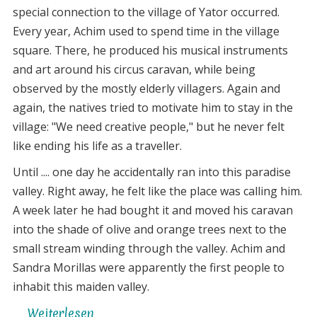
special connection to the village of Yator occurred.
Every year, Achim used to spend time in the village
square. There, he produced his musical instruments
and art around his circus caravan, while being
observed by the mostly elderly villagers. Again and
again, the natives tried to motivate him to stay in the
village: "We need creative people," but he never felt
like ending his life as a traveller.
Until .... one day he accidentally ran into this paradise
valley. Right away, he felt like the place was calling him.
A week later he had bought it and moved his caravan
into the shade of olive and orange trees next to the
small stream winding through the valley. Achim and
Sandra Morillas were apparently the first people to
inhabit this maiden valley.
Weiterlesen
über