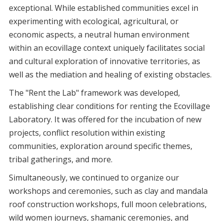
exceptional. While established communities excel in
experimenting with ecological, agricultural, or
economic aspects, a neutral human environment
within an ecovillage context uniquely facilitates social
and cultural exploration of innovative territories, as
well as the mediation and healing of existing obstacles.
The "Rent the Lab" framework was developed,
establishing clear conditions for renting the Ecovillage
Laboratory. It was offered for the incubation of new
projects, conflict resolution within existing
communities, exploration around specific themes,
tribal gatherings, and more.
Simultaneously, we continued to organize our
workshops and ceremonies, such as clay and mandala
roof construction workshops, full moon celebrations,
wild women journeys, shamanic ceremonies, and