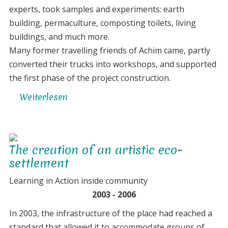
experts, took samples and experiments: earth
building, permaculture, composting toilets, living
buildings, and much more.
Many former travelling friends of Achim came, partly
converted their trucks into workshops, and supported
the first phase of the project construction.
Weiterlesen
über
Connecting
to
the
The creation of an artistic eco-
dreams
settlement
of
the
Learning in Action inside community
land
2003 - 2006
/
In 2003, the infrastructure of the place had reached a
envisioning
standard that allowed it to accommodate groups of