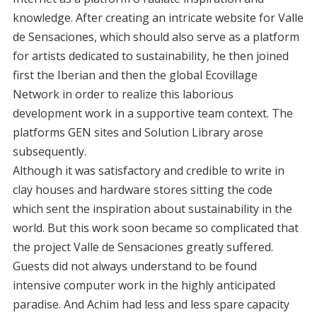
knowledge. After creating an intricate website for Valle
de Sensaciones, which should also serve as a platform
for artists dedicated to sustainability, he then joined
first the Iberian and then the global Ecovillage
Network in order to realize this laborious
development work in a supportive team context. The
platforms GEN sites and Solution Library arose
subsequently.
Although it was satisfactory and credible to write in
clay houses and hardware stores sitting the code
which sent the inspiration about sustainability in the
world. But this work soon became so complicated that
the project Valle de Sensaciones greatly suffered.
Guests did not always understand to be found
intensive computer work in the highly anticipated
paradise. And Achim had less and less spare capacity