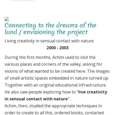
14
years
as
Connecting to the dreams of the
creative
land / envisioning the project
wanderings
Living creativity in sensual contact with nature
2000 - 2003
During the first months, Achim used to visit the
various places and corners of the valley, asking for
visions of what wanted to be created here. The images
of small artistic spaces embedded in nature turned up.
Together with an original educational infrastructure.
He also saw people exploring how to "
live creativity
in sensual contact with nature
" .
Achim, then, studied the appropriate techniques in
order to create to all this, ordered books, contacted