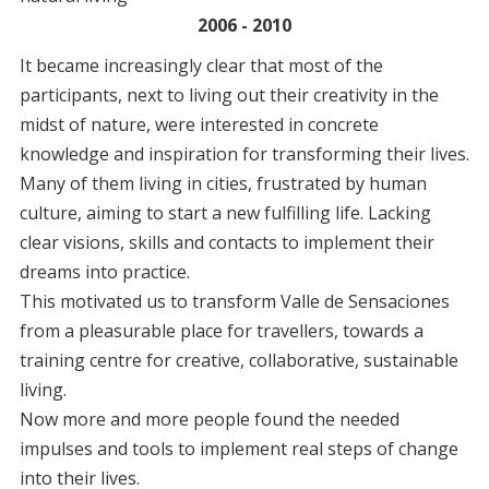
settlement
2006 - 2010
It became increasingly clear that most of the
participants, next to living out their creativity in the
midst of nature, were interested in concrete
knowledge and inspiration for transforming their lives.
Many of them living in cities, frustrated by human
culture, aiming to start a new fulfilling life. Lacking
clear visions, skills and contacts to implement their
dreams into practice.
This motivated us to transform Valle de Sensaciones
from a pleasurable place for travellers, towards a
training centre for creative, collaborative, sustainable
living.
Now more and more people found the needed
impulses and tools to implement real steps of change
into their lives.