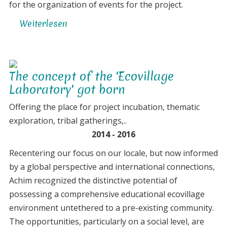
for the organization of events for the project.
Weiterlesen
über
Impact
beyond
the
The concept of the 'Ecovillage
valley
Laboratory' got born
Offering the place for project incubation, thematic
exploration, tribal gatherings,..
2014 - 2016
Recentering our focus on our locale, but now informed
by a global perspective and international connections,
Achim recognized the distinctive potential of
possessing a comprehensive educational ecovillage
environment untethered to a pre-existing community.
The opportunities, particularly on a social level, are