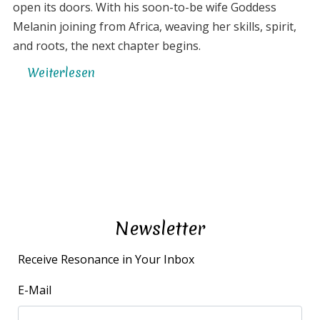
open its doors. With his soon-to-be wife Goddess
Melanin joining from Africa, weaving her skills, spirit,
and roots, the next chapter begins.
Weiterlesen
über
Launching
Resonancia
Community
Newsletter
Receive Resonance in Your Inbox
E-Mail