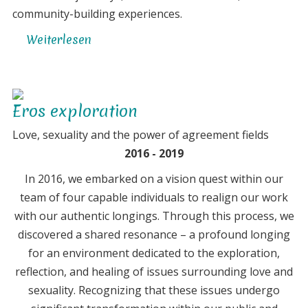
community-building experiences.
Weiterlesen
über
The
concept
of
Eros exploration
the
'Ecovillage
Love, sexuality and the power of agreement fields
Laboratory'
2016 - 2019
got
In 2016, we embarked on a vision quest within our
born
team of four capable individuals to realign our work
with our authentic longings. Through this process, we
discovered a shared resonance – a profound longing
for an environment dedicated to the exploration,
reflection, and healing of issues surrounding love and
sexuality. Recognizing that these issues undergo