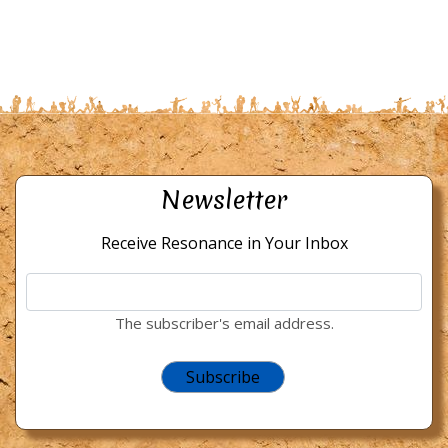
Newsletter
Receive Resonance in Your Inbox
The subscriber's email address.