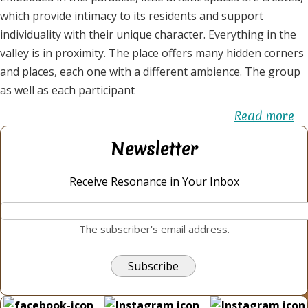
which provide intimacy to its residents and support
individuality with their unique character. Everything in the
valley is in proximity. The place offers many hidden corners
and places, each one with a different ambience. The group
as well as each participant
Read more
ab
El
Newsletter
Va
-
Receive Resonance in Your Inbox
th
va
The subscriber's email address.