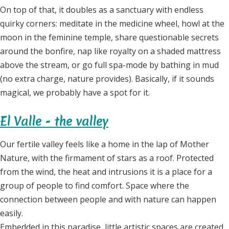
On top of that, it doubles as a sanctuary with endless
quirky corners: meditate in the medicine wheel, howl at the
moon in the feminine temple, share questionable secrets
around the bonfire, nap like royalty on a shaded mattress
above the stream, or go full spa-mode by bathing in mud
(no extra charge, nature provides). Basically, if it sounds
magical, we probably have a spot for it.
El Valle - the valley
Our fertile valley feels like a home in the lap of Mother
Nature, with the firmament of stars as a roof. Protected
from the wind, the heat and intrusions it is a place for a
group of people to find comfort. Space where the
connection between people and with nature can happen
easily.
Embedded in this paradise, little artistic spaces are created,