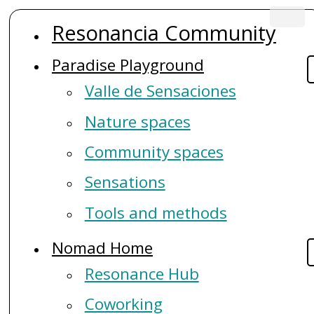
Skip
Resonancia Community
to
Main
main
Paradise Playground
navigation
content
Valle de Sensaciones
Nature spaces
Community spaces
Sensations
Tools and methods
Nomad Home
Resonance Hub
Coworking