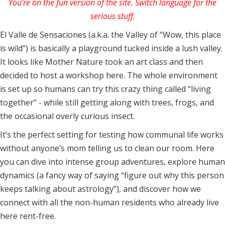
You’re on the fun version of the site. Switch language for the
serious stuff.
El Valle de Sensaciones (a.k.a. the Valley of “Wow, this place
is wild”) is basically a playground tucked inside a lush valley.
It looks like Mother Nature took an art class and then
decided to host a workshop here. The whole environment
is set up so humans can try this crazy thing called “living
together” - while still getting along with trees, frogs, and
the occasional overly curious insect.
It’s the perfect setting for testing how communal life works
without anyone’s mom telling us to clean our room. Here
you can dive into intense group adventures, explore human
dynamics (a fancy way of saying “figure out why this person
keeps talking about astrology”), and discover how we
connect with all the non-human residents who already live
here rent-free.