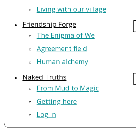
Living with our village
Friendship Forge
The Enigma of We
Agreement field
Human alchemy
Naked Truths
From Mud to Magic
Getting here
Log in