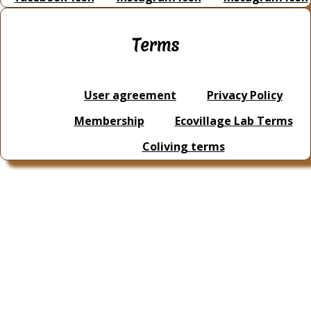
Terms
User agreement
Privacy Policy
Membership
Ecovillage Lab Terms
Coliving terms