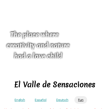
The place where
creativity and nature
had a love child
El Valle de Sensaciones
English
Español
Deutsch
Fun