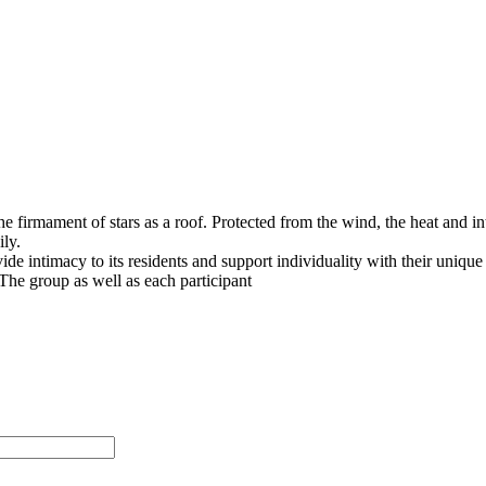
he firmament of stars as a roof. Protected from the wind, the heat and in
ly.
vide intimacy to its residents and support individuality with their unique
The group as well as each participant