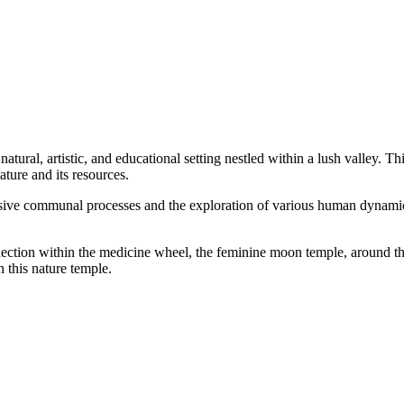
atural, artistic, and educational setting nestled within a lush valley. 
ature and its resources.
ensive communal processes and the exploration of various human dynamics 
nnection within the medicine wheel, the feminine moon temple, around th
 this nature temple.