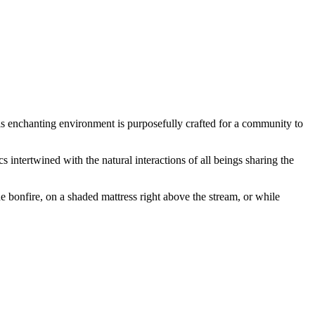
This enchanting environment is purposefully crafted for a community to
intertwined with the natural interactions of all beings sharing the
e bonfire, on a shaded mattress right above the stream, or while