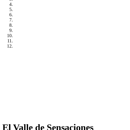
El Valle de Sensaciones