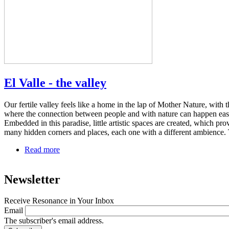
El Valle - the valley
Our fertile valley feels like a home in the lap of Mother Nature, with t
where the connection between people and with nature can happen easi
Embedded in this paradise, little artistic spaces are created, which pro
many hidden corners and places, each one with a different ambience. 
Read more
about
El
Valle
Newsletter
-
the
valley
Receive Resonance in Your Inbox
Email
The subscriber's email address.