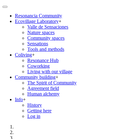
Skip
to
Resonancia Community
main
Ecovillage Laboratory
+
content
Main
Valle de Sensaciones
navigation
Nature spaces
Community spaces
Sensations
Tools and methods
Coliving
+
Resonance Hub
Coworking
Living with our village
Community building
+
The Spirit of Community
Agreement field
Human alchemy
Info
+
History
Getting here
Log in