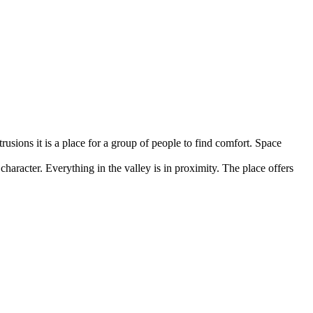
trusions it is a place for a group of people to find comfort. Space
 character. Everything in the valley is in proximity. The place offers