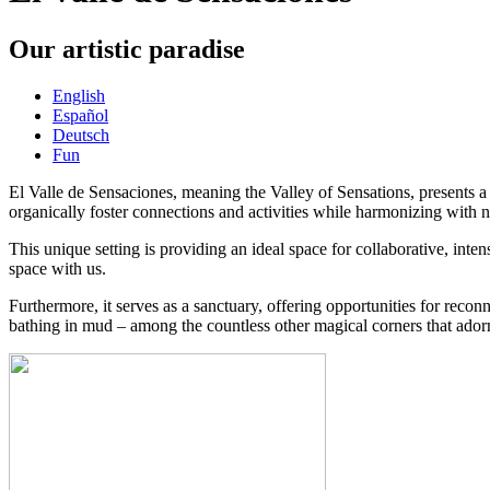
Our artistic paradise
English
Español
Deutsch
Fun
El Valle de Sensaciones, meaning the Valley of Sensations, presents a n
organically foster connections and activities while harmonizing with n
This unique setting is providing an ideal space for collaborative, int
space with us.
Furthermore, it serves as a sanctuary, offering opportunities for reco
bathing in mud – among the countless other magical corners that adorn