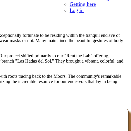
Getting here
Log in
ptionally fortunate to be residing within the tranquil enclave of
 wear masks or not. Many maintained the beautiful gestures of body
 Our project shifted primarily to our "Rent the Lab" offering,
eir branch "Las Hadas del Sol." They brought a vibrant, colorful, and
 with roots tracing back to the Moors. The community's remarkable
zing the incredible resource for our endeavors that lay in being