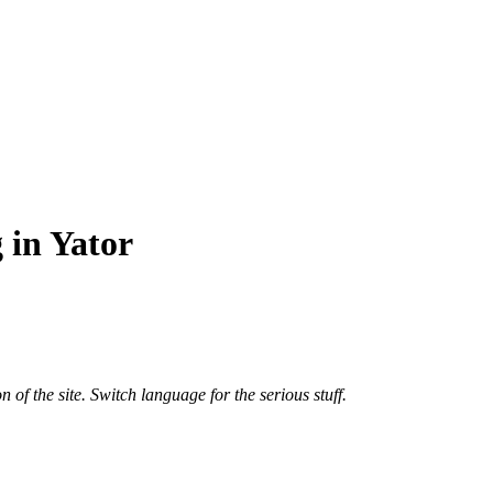
 in Yator
n of the site. Switch language for the serious stuff.