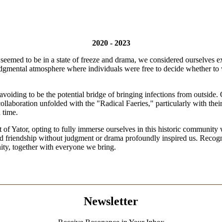
2020 - 2023
emed to be in a state of freeze and drama, we considered ourselves exce
judgmental atmosphere where individuals were free to decide whether to
 avoiding to be the potential bridge of bringing infections from outside.
 collaboration unfolded with the "Radical Faeries," particularly with th
a time.
 of Yator, opting to fully immerse ourselves in this historic community
and friendship without judgment or drama profoundly inspired us. Recogni
nity, together with everyone we bring.
Newsletter