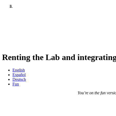
Skip
to
main
content
Renting the Lab and integrating
English
Español
Deutsch
Fun
You’re on the fun versio