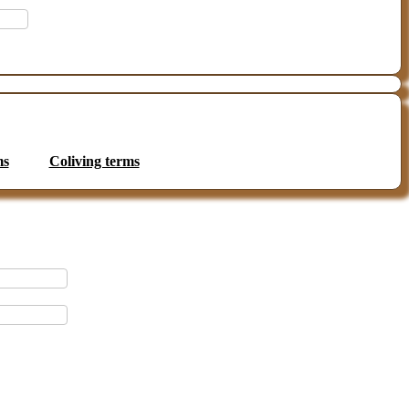
ms
Coliving terms