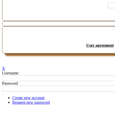
User agreement
X
Username
Password
Create new account
Request new password