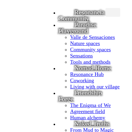
Resonancia
Community
Main
navigation
Paradise
Playground
Valle de Sensaciones
Nature spaces
Community spaces
Sensations
Tools and methods
Nomad Home
Resonance Hub
Coworking
Living with our village
Friendship
Forge
The Enigma of We
Agreement field
Human alchemy
Naked Truths
From Mud to Magic