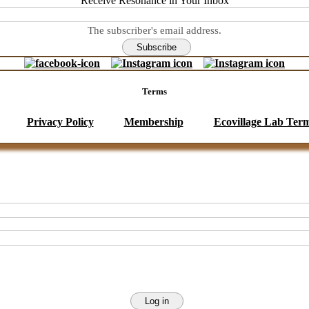
Receive Resonance in Your Inbox
The subscriber's email address.
Terms
Privacy Policy
Membership
Ecovillage Lab Ter