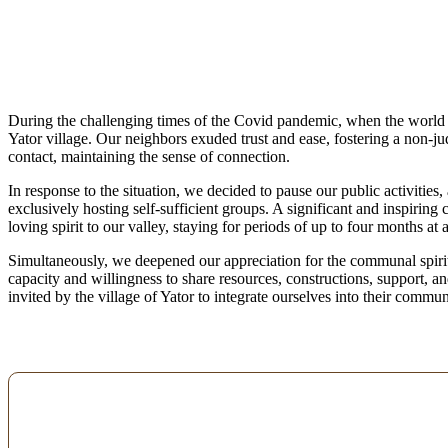
During the challenging times of the Covid pandemic, when the world se
Yator village. Our neighbors exuded trust and ease, fostering a non-
contact, maintaining the sense of connection.
In response to the situation, we decided to pause our public activities,
exclusively hosting self-sufficient groups. A significant and inspiring
loving spirit to our valley, staying for periods of up to four months at 
Simultaneously, we deepened our appreciation for the communal spirit
capacity and willingness to share resources, constructions, support, 
invited by the village of Yator to integrate ourselves into their commu