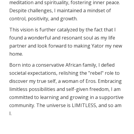
meditation and spirituality, fostering inner peace.
Despite challenges, I maintained a mindset of
control, positivity, and growth.
This vision is further catalyzed by the fact that I
found a wonderful and resonant soul as my life
partner and look forward to making Yator my new
home.
Born into a conservative African family, I defied
societal expectations, relishing the "rebel" role to
discover my true self, a woman of Eros. Embracing
limitless possibilities and self-given freedom, I am
committed to learning and growing in a supportive
community. The universe is LIMITLESS, and so am
I.