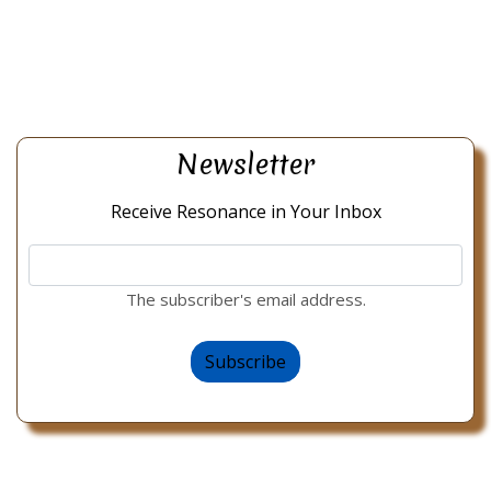
Newsletter
Receive Resonance in Your Inbox
The subscriber's email address.