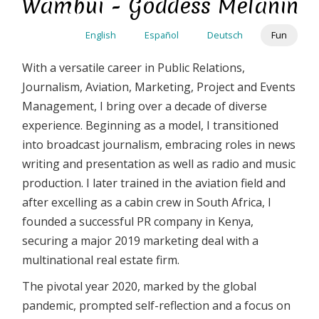
Wambui - Goddess Melanin
Skip
to
English
Español
Deutsch
Fun
main
content
With a versatile career in Public Relations,
Journalism, Aviation, Marketing, Project and Events
Management, I bring over a decade of diverse
experience. Beginning as a model, I transitioned
into broadcast journalism, embracing roles in news
writing and presentation as well as radio and music
production. I later trained in the aviation field and
after excelling as a cabin crew in South Africa, I
founded a successful PR company in Kenya,
securing a major 2019 marketing deal with a
multinational real estate firm.
The pivotal year 2020, marked by the global
pandemic, prompted self-reflection and a focus on