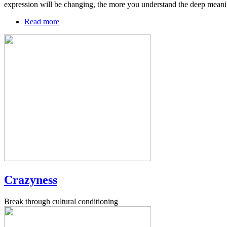
expression will be changing, the more you understand the deep meani
Read more
about
Agreement
field
Crazyness
Break through cultural conditioning