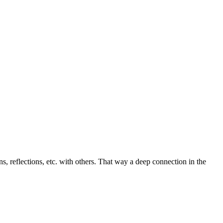
ons, reflections, etc. with others. That way a deep connection in the