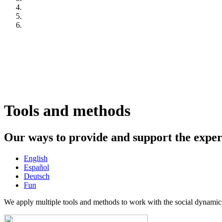
Tools and methods
Our ways to provide and support the expe
English
Español
Deutsch
Fun
We apply multiple tools and methods to work with the social dynamics 