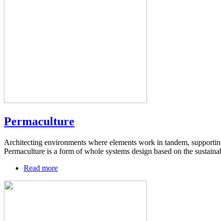
Permaculture
Architecting environments where elements work in tandem, supporting 
Permaculture is a form of whole systems design based on the sustainabi
Read more
about
Permaculture