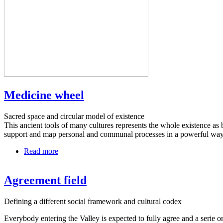
Medicine wheel
Sacred space and circular model of existence
This ancient tools of many cultures represents the whole existence as 
support and map personal and communal processes in a powerful way
Read more
about
Medicine
wheel
Agreement field
Defining a different social framework and cultural codex
Everybody entering the Valley is expected to fully agree and a serie