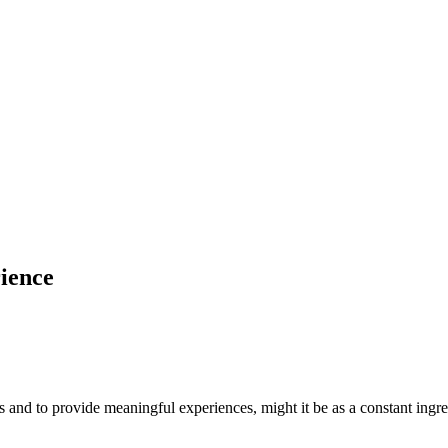
rience
and to provide meaningful experiences, might it be as a constant ingre