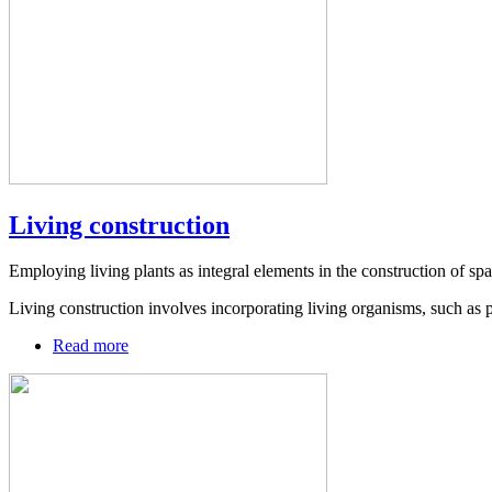
Living construction
Employing living plants as integral elements in the construction of spa
Living construction involves incorporating living organisms, such as p
Read more
about
Living
construction