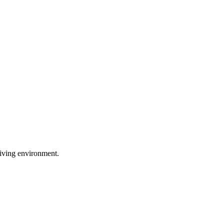
 living environment.