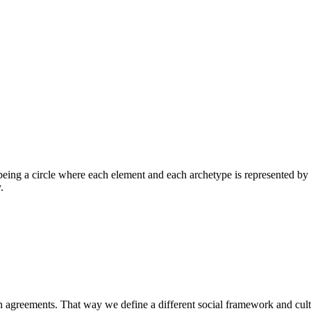
being a circle where each element and each archetype is represented by 
.
 on agreements. That way we define a different social framework and cu