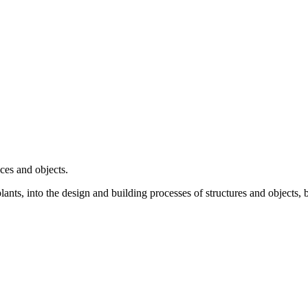
ces and objects.
lants, into the design and building processes of structures and objects, 