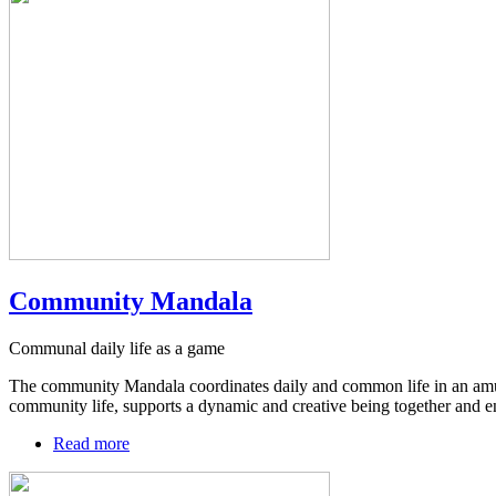
Community Mandala
Communal daily life as a game
The community Mandala coordinates daily and common life in an amusing
community life, supports a dynamic and creative being together and enc
Read more
about
Community
Mandala