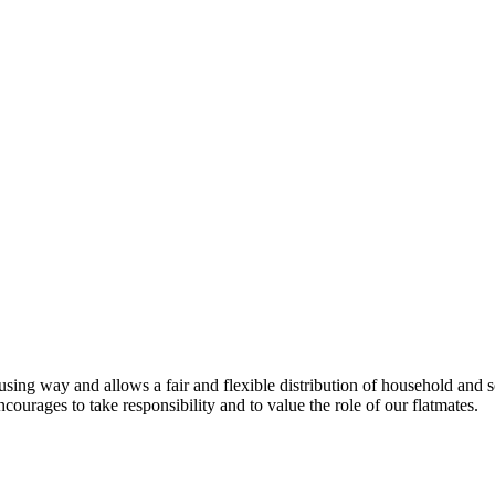
 way and allows a fair and flexible distribution of household and socia
ourages to take responsibility and to value the role of our flatmates.