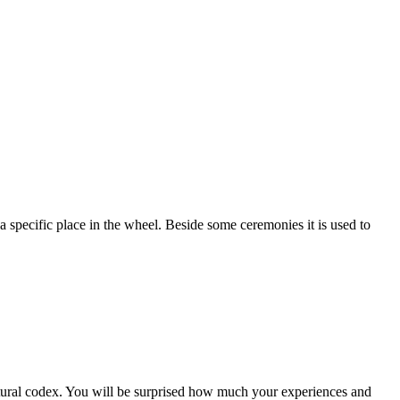
a specific place in the wheel. Beside some ceremonies it is used to
ltural codex. You will be surprised how much your experiences and