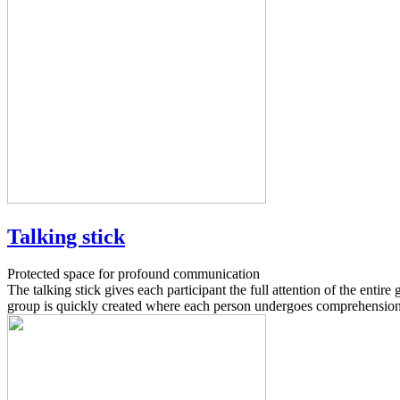
Talking stick
Protected space for profound communication
The talking stick gives each participant the full attention of the entir
group is quickly created where each person undergoes comprehension 