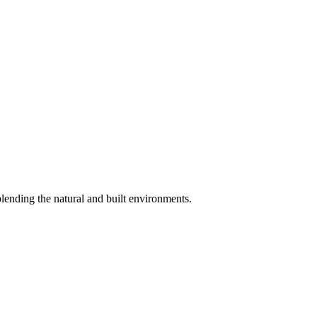
blending the natural and built environments.