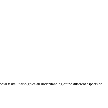
l tasks. It also gives an understanding of the different aspects of