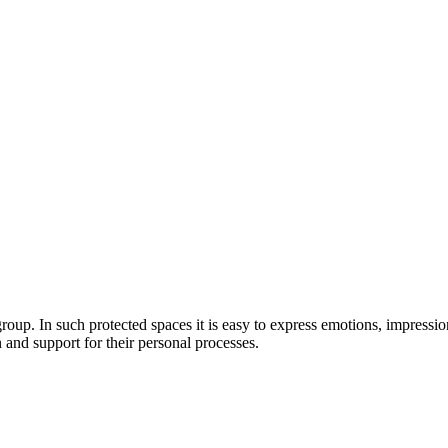
e group. In such protected spaces it is easy to express emotions, impressi
and support for their personal processes.