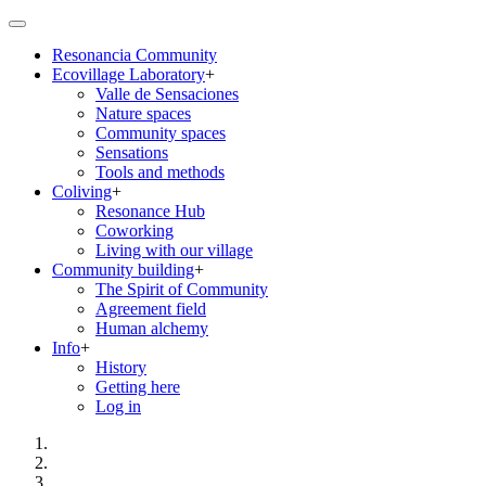
Skip
to
Resonancia Community
main
Ecovillage Laboratory
+
content
Main
Valle de Sensaciones
navigation
Nature spaces
Community spaces
Sensations
Tools and methods
Coliving
+
Resonance Hub
Coworking
Living with our village
Community building
+
The Spirit of Community
Agreement field
Human alchemy
Info
+
History
Getting here
Log in