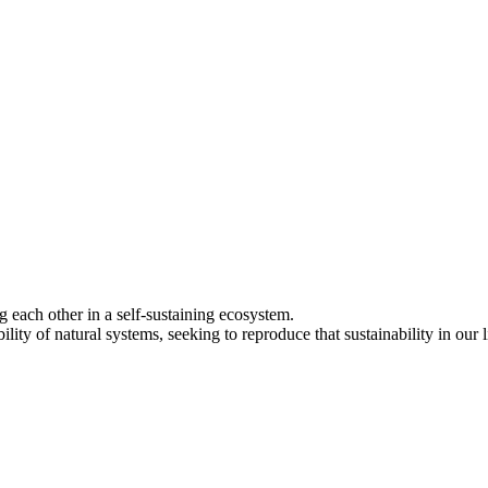
each other in a self-sustaining ecosystem.
lity of natural systems, seeking to reproduce that sustainability in our