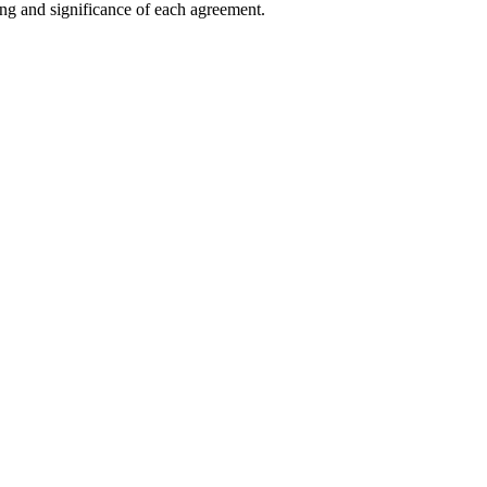
ng and significance of each agreement.