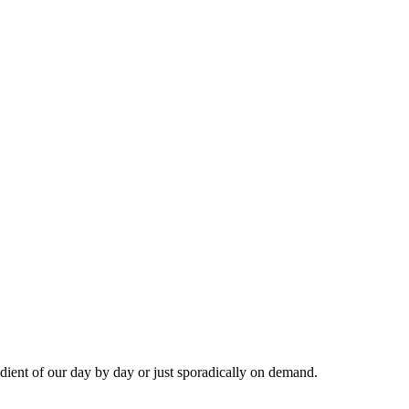
dient of our day by day or just sporadically on demand.