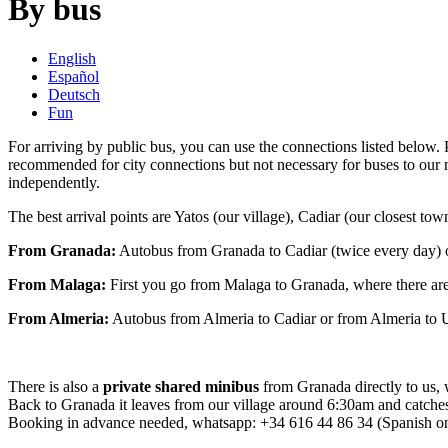
By bus
English
Español
Deutsch
Fun
For arriving by public bus, you can use the connections listed below.
recommended for city connections but not necessary for buses to our 
independently.
The best arrival points are Yatos (our village), Cadiar (our closest to
From Granada:
Autobus from Granada to Cadiar (twice every day) 
From Malaga:
First you go from Malaga to Granada, where there ar
From Almeria:
Autobus from Almeria to Cadiar or from Almeria to U
There is also a
private shared minibus
from Granada directly to us,
Back to Granada it leaves from our village around 6:30am and catches
Booking in advance needed, whatsapp: +34 616 44 86 34 (Spanish onl