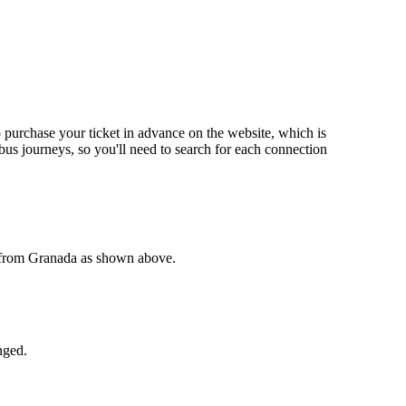
o purchase your ticket in advance on the website, which is
us journeys, so you'll need to search for each connection
e from Granada as shown above.
nged.