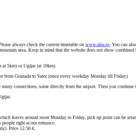
 Please always check the current timetable on
www.alsa.es
. You can als
mountain area. Keep in mind that the website does not show combined b
wn at 5km) or Ugijar (at 10km)
or from Granada to Yator (once every weekday Monday till Friday)
e many connections, some directly from the airport. Then you continu
gijar.
 which leaves around noon Monday to Friday, pick up point can be arra
 people right at our entrance.
y). Price 12.50 €.