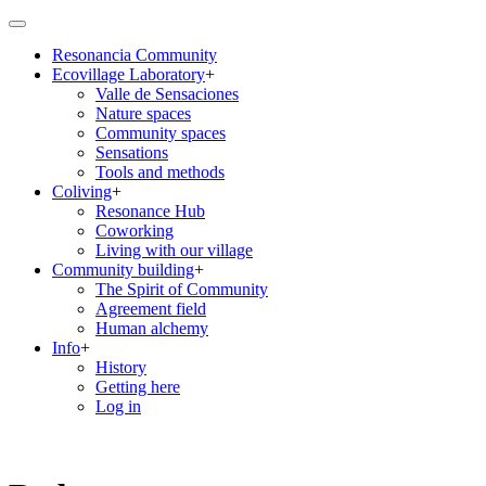
Skip
to
Resonancia Community
main
Ecovillage Laboratory
+
content
Main
Valle de Sensaciones
navigation
Nature spaces
Community spaces
Sensations
Tools and methods
Coliving
+
Resonance Hub
Coworking
Living with our village
Community building
+
The Spirit of Community
Agreement field
Human alchemy
Info
+
History
Getting here
Log in