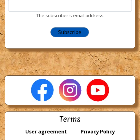
The subscriber's email address.
Terms
User agreement
Privacy Policy