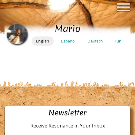
Skip
to
main
Mario
content
English
Español
Deutsch
Fun
Newsletter
Receive Resonance in Your Inbox